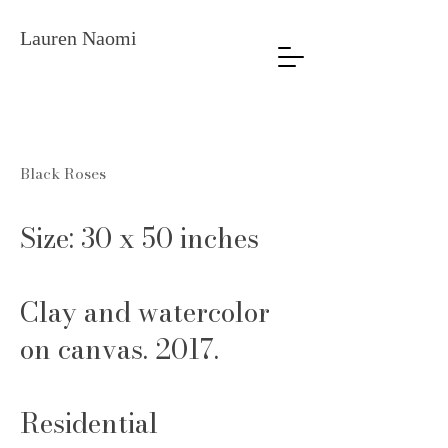
Lauren Naomi
Black Roses
Size: 30 x 50 inches
Clay and watercolor
on canvas. 2017.
Residential