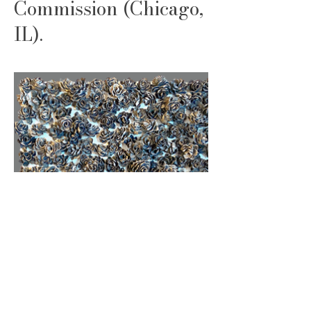
Commission (Chicago,
IL).