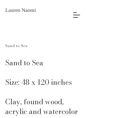
Lauren Naomi
Sand to Sea
Sand to Sea
Size: 48 x 120 inches
Clay, found wood,
acrylic and watercolor