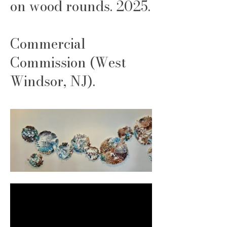
on wood rounds. 2025.
Commercial
Commission (West
Windsor, NJ).