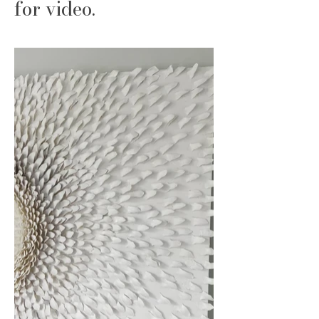
for video.