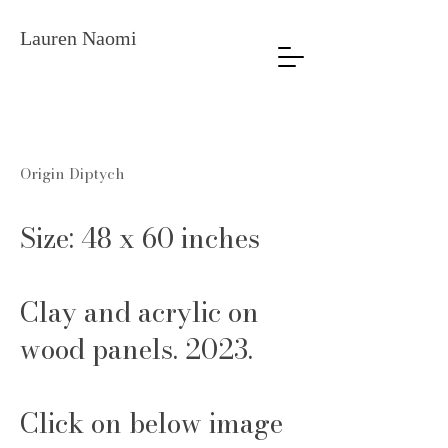
Lauren Naomi
Origin Diptych
Size: 48 x 60 inches
Clay and acrylic on
wood panels. 2023.
Click on below image