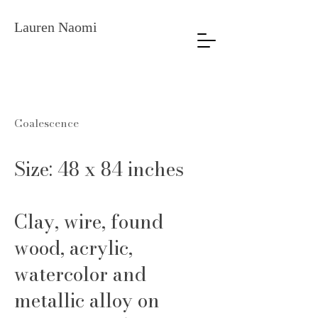
Lauren Naomi
Coalescence
Size: 48 x 84 inches
Clay, wire, found
wood, acrylic,
watercolor and
metallic alloy on