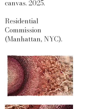
canvas. 2025.
Residential
Commission
(Manhattan, NYC).